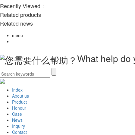
Recently Viewed：
Related products
Related news
menu
What help do
Index
About us
Product
Honour
Case
News
Inquiry
Contact