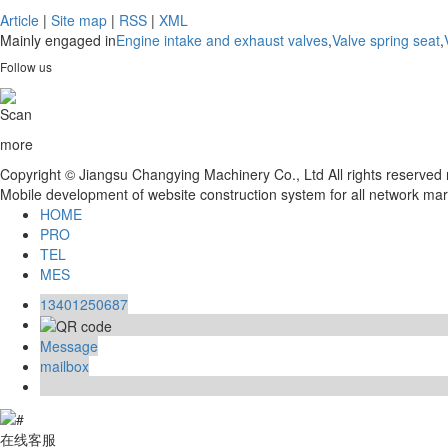
Article
|
Site map
|
RSS
|
XML
Mainly engaged in
Engine intake and exhaust valves
,
Valve spring seat
,
Follow us
Scan
more
Copyright © Jiangsu Changying Machinery Co., Ltd All rights reserve
Mobile development of website construction system for all network ma
HOME
PRO
TEL
MES
13401250687
Message
mailbox
在线客服