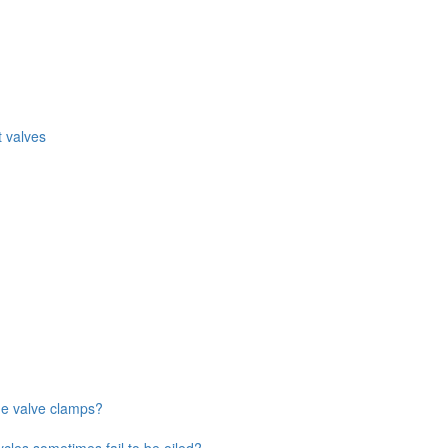
 valves
ne valve clamps?
ycles sometimes fail to be oiled?