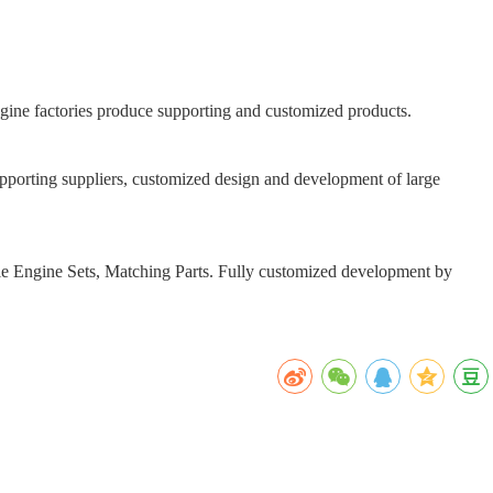
engine factories produce supporting and customized products.
orting suppliers, customized design and development of large
le Engine Sets, Matching Parts. Fully customized development by