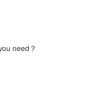
 you need？