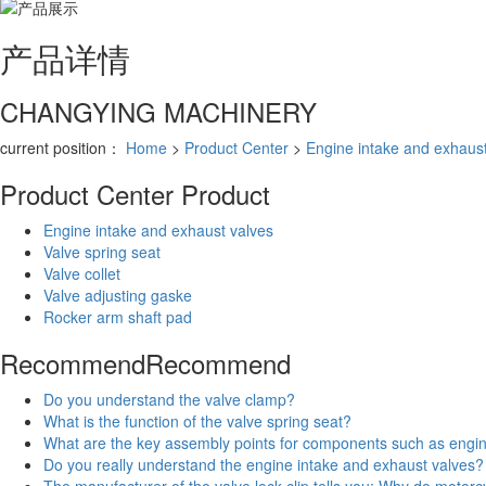
产品
详情
CHANGYING MACHINERY
current position：
Home
>
Product Center
>
Engine intake and exhaust
Product Center
Product
Engine intake and exhaust valves
Valve spring seat
Valve collet
Valve adjusting gaske
Rocker arm shaft pad
Recommend
Recommend
Do you understand the valve clamp?
What is the function of the valve spring seat?
What are the key assembly points for components such as engi
Do you really understand the engine intake and exhaust valves?
The manufacturer of the valve lock clip tells you: Why do motorc