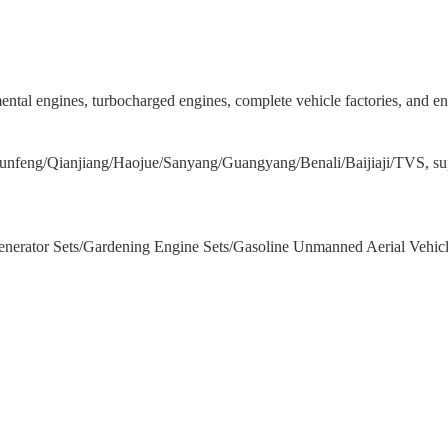
emental engines, turbocharged engines, complete vehicle factories, and 
nfeng/Qianjiang/Haojue/Sanyang/Guangyang/Benali/Baijiaji/TVS, supp
/Generator Sets/Gardening Engine Sets/Gasoline Unmanned Aerial Vehic