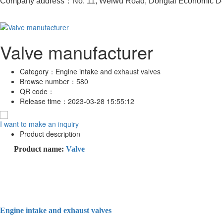
Company address：No. 11, Weiwu Road, Dongtai Economic De
Valve manufacturer
Category：
Engine intake and exhaust valves
Browse number：
580
QR code：
Release time：
2023-03-28 15:55:12
I want to make an inquiry
Product description
Product name:
Valve
Engine intake and exhaust valves