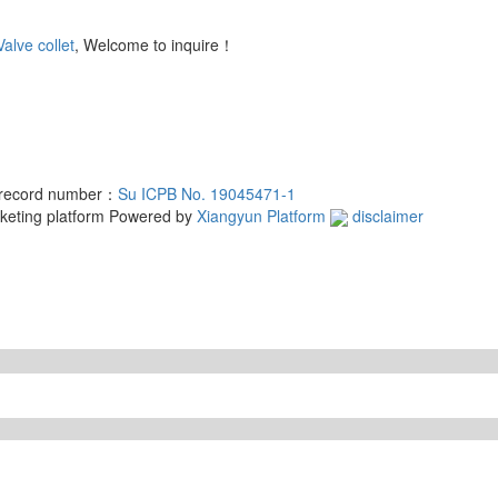
Valve collet
, Welcome to inquire！
d record number：
Su ICPB No. 19045471-1
rketing platform
Powered by
Xiangyun Platform
disclaimer