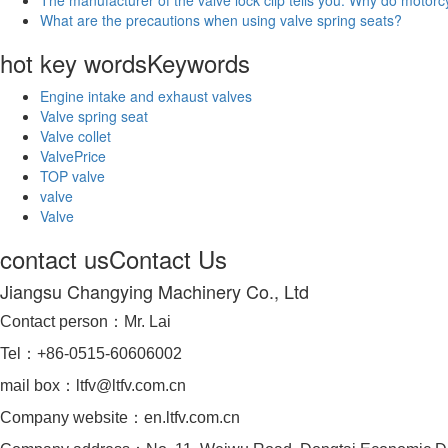
What are the precautions when using valve spring seats?
hot key words
Keywords
Engine intake and exhaust valves
Valve spring seat
Valve collet
ValvePrice
TOP valve
valve
Valve
contact us
Contact Us
Jiangsu Changying Machinery Co., Ltd
Contact person：Mr. Lai
Tel：+86-0515-60606002
mail box：ltfv@ltfv.com.cn
Company website：en.ltfv.com.cn