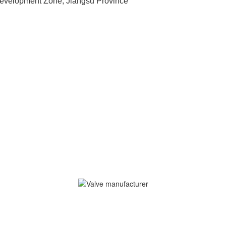
velopment Zone, Jiangsu Province