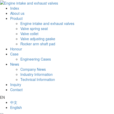
Index
About us
Product
Engine intake and exhaust valves
Valve spring seat
Valve collet
Valve adjusting gaske
Rocker arm shaft pad
Honour
Case
Engineering Cases
News
Company News
Industry Information
Technical Information
Inquiry
Contact
EN
中文
English