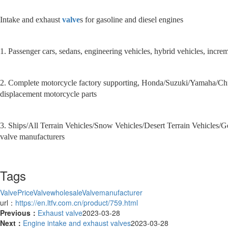
Intake and exhaust
valve
s for gasoline and diesel engines
1. Passenger cars, sedans, engineering vehicles, hybrid vehicles, incr
2. Complete motorcycle factory supporting, Honda/Suzuki/Yamaha/Chu
displacement motorcycle parts
3. Ships/All Terrain Vehicles/Snow Vehicles/Desert Terrain Vehicles
valve manufacturers
Tags
ValvePrice
Valvewholesale
Valvemanufacturer
url：
https://en.ltfv.com.cn/product/759.html
Previous：
Exhaust valve
2023-03-28
Next：
Engine intake and exhaust valves
2023-03-28