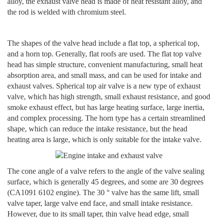
alloy, the exhaust valve head is made of heat resistant alloy, and
the rod is welded with chromium steel.
The shapes of the valve head include a flat top, a spherical top,
and a horn top. Generally, flat roofs are used. The flat top valve
head has simple structure, convenient manufacturing, small heat
absorption area, and small mass, and can be used for intake and
exhaust valves. Spherical top air valve is a new type of exhaust
valve, which has high strength, small exhaust resistance, and good
smoke exhaust effect, but has large heating surface, large inertia,
and complex processing. The horn type has a certain streamlined
shape, which can reduce the intake resistance, but the head
heating area is large, which is only suitable for the intake valve.
The cone angle of a valve refers to the angle of the valve sealing
surface, which is generally 45 degrees, and some are 30 degrees
(CA1091 6102 engine). The 30 ° valve has the same lift, small
valve taper, large valve end face, and small intake resistance.
However, due to its small taper, thin valve head edge, small