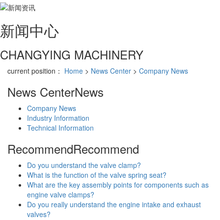
新闻
中心
CHANGYING MACHINERY
current position：
Home
>
News Center
>
Company News
News Center
News
Company News
Industry Information
Technical Information
Recommend
Recommend
Do you understand the valve clamp?
What is the function of the valve spring seat?
What are the key assembly points for components such as
engine valve clamps?
Do you really understand the engine intake and exhaust
valves?