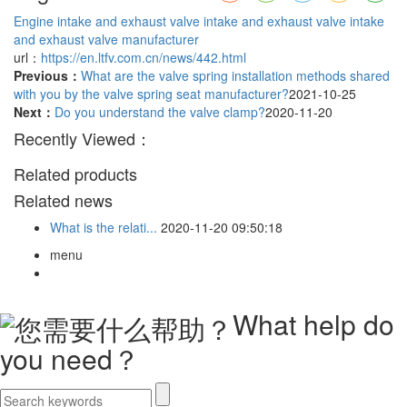
Engine intake and exhaust valve
intake and exhaust valve
intake
and exhaust valve manufacturer
url：
https://en.ltfv.com.cn/news/442.html
Previous：
What are the valve spring installation methods shared
with you by the valve spring seat manufacturer?
2021-10-25
Next：
Do you understand the valve clamp?
2020-11-20
Recently Viewed：
Related products
Related news
What is the relati...
2020-11-20 09:50:18
menu
What help do
you need？