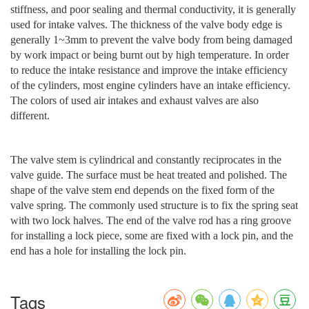
stiffness, and poor sealing and thermal conductivity, it is generally
used for intake valves. The thickness of the valve body edge is
generally 1~3mm to prevent the valve body from being damaged
by work impact or being burnt out by high temperature. In order
to reduce the intake resistance and improve the intake efficiency
of the cylinders, most engine cylinders have an intake efficiency.
The colors of used air intakes and exhaust valves are also
different.
The valve stem is cylindrical and constantly reciprocates in the
valve guide. The surface must be heat treated and polished. The
shape of the valve stem end depends on the fixed form of the
valve spring. The commonly used structure is to fix the spring seat
with two lock halves. The end of the valve rod has a ring groove
for installing a lock piece, some are fixed with a lock pin, and the
end has a hole for installing the lock pin.
Tags