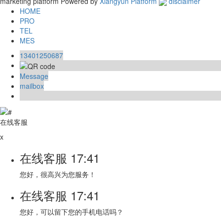
marketing platform
Powered by
Xiangyun Platform
disclaimer
HOME
PRO
TEL
MES
13401250687
Message
mailbox
在线客服
x
在线客服
17:41
您好，很高兴为您服务！
在线客服
17:41
您好，可以留下您的手机电话吗？