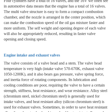
Four cylinders have a total of 16 valves, and the 16V we often see
in automotive data means that the engine has a total of 16 valves.
The multi valve structure is easy to form a compact combustion
chamber, and the nozzle is arranged in the center position, which
can make the combustion speed of the oil gas mixture faster and
more uniform. The self weight and opening degree of each valve
will also be appropriately reduced, resulting in faster valve
opening and closing speed.
Engine intake and exhaust valves
The valve consists of a valve head and a stem. The valve head
temperature is very high (intake valve 570-670K, exhaust valve
1050-1200K), and it also bears gas pressure, valve spring force,
and inertia force of rotating components. Its lubrication and
cooling conditions are poor, requiring the valve to have a certain
strength, stiffness, heat resistance, and wear resistance. Alloy steel
(chromium steel, nickel chromium steel) is generally used for
intake valves, and heat resistant alloy (silicon chromium steel) is
used for exhaust valves. Sometimes, in order to save heat resistant