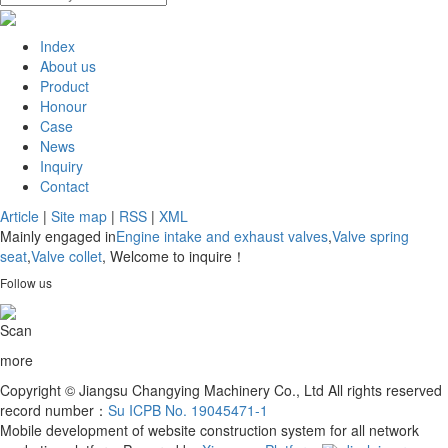
Index
About us
Product
Honour
Case
News
Inquiry
Contact
Article
|
Site map
|
RSS
|
XML
Mainly engaged in
Engine intake and exhaust valves
,
Valve spring
seat
,
Valve collet
, Welcome to inquire！
Follow us
Scan
more
Copyright © Jiangsu Changying Machinery Co., Ltd All rights reserved
record number：
Su ICPB No. 19045471-1
Mobile development of website construction system for all network