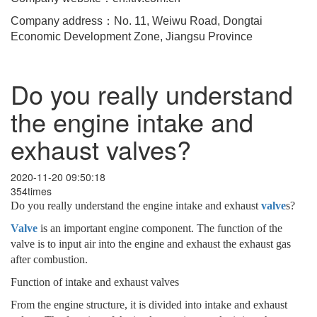
Company address：No. 11, Weiwu Road, Dongtai
Economic Development Zone, Jiangsu Province
Do you really understand
the engine intake and
exhaust valves?
2020-11-20 09:50:18
354times
Do you really understand the engine intake and exhaust
valve
s?
Valve
is an important engine component. The function of the
valve is to input air into the engine and exhaust the exhaust gas
after combustion.
Function of intake and exhaust valves
From the engine structure, it is divided into intake and exhaust