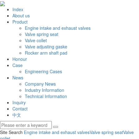
Index
About us
Product
Engine intake and exhaust valves
Valve spring seat
Valve collet
Valve adjusting gaske
Rocker arm shaft pad
Honour
Case
Engineering Cases
News
Company News
Industry Information
Technical Information
Inquiry
Contact
中文
Site Search
Engine intake and exhaust valves
Valve spring seat
Valve
collet