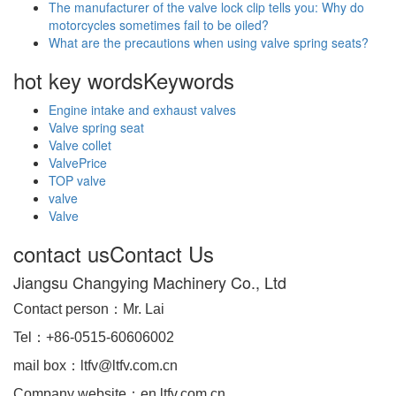
The manufacturer of the valve lock clip tells you: Why do
motorcycles sometimes fail to be oiled?
What are the precautions when using valve spring seats?
hot key words
Keywords
Engine intake and exhaust valves
Valve spring seat
Valve collet
ValvePrice
TOP valve
valve
Valve
contact us
Contact Us
Jiangsu Changying Machinery Co., Ltd
Contact person：Mr. Lai
Tel：+86-0515-60606002
mail box：ltfv@ltfv.com.cn
Company website：en.ltfv.com.cn