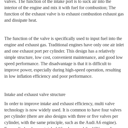
valves. The function of the intake port is to suck air into the
interior of the engine and mix it with fuel for combustion; The
function of the exhaust valve is to exhaust combustion exhaust gas
and dissipate heat.
The function of the valve is specifically used to input fuel into the
engine and exhaust gas. Traditional engines have only one air inlet
and one exhaust port per cylinder. This design has a relatively
simple structure, low cost, convenient maintenance, and good low
speed performance. The disadvantage is that it is difficult to
improve power, especially during high-speed operation, resulting
in low inflation efficiency and poor performance.
Intake and exhaust valve structure
In order to improve intake and exhaust efficiency, multi valve
technology is now widely used. It is common to have four valves
per cylinder (there are also designs with three or five valves per
cylinder, with the same principle, such as the Audi A6 engine).