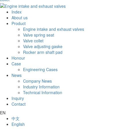
Index
About us
Product
Engine intake and exhaust valves
Valve spring seat
Valve collet
Valve adjusting gaske
Rocker arm shaft pad
Honour
Case
Engineering Cases
News
Company News
Industry Information
Technical Information
Inquiry
Contact
EN
中文
English