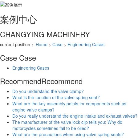
案例
中心
CHANGYING MACHINERY
current position：
Home
>
Case
>
Engineering Cases
Case
Case
Engineering Cases
Recommend
Recommend
Do you understand the valve clamp?
What is the function of the valve spring seat?
What are the key assembly points for components such as
engine valve clamps?
Do you really understand the engine intake and exhaust valves?
The manufacturer of the valve lock clip tells you: Why do
motorcycles sometimes fail to be oiled?
What are the precautions when using valve spring seats?