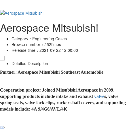
Aerospace Mitsubishi
Category：
Engineering Cases
Browse number：
252times
Release time：
2021-09-22 12:00:00
Detailed Description
Partner: Aerospace Mitsubishi Southeast Automobile
Cooperation project: Joined Mitsubishi Aerospace in 2009,
supporting products include intake and exhaust
valve
s, valve
spring seats, valve lock clips, rocker shaft covers, and supporting
models include: 4A 9/4G6/AVL/4K