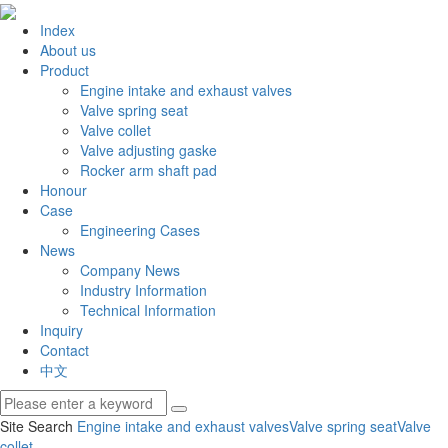
Index
About us
Product
Engine intake and exhaust valves
Valve spring seat
Valve collet
Valve adjusting gaske
Rocker arm shaft pad
Honour
Case
Engineering Cases
News
Company News
Industry Information
Technical Information
Inquiry
Contact
中文
Site Search
Engine intake and exhaust valves
Valve spring seat
Valve
collet