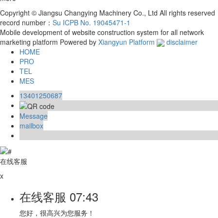
Copyright © Jiangsu Changying Machinery Co., Ltd All rights reserved
record number：
Su ICPB No. 19045471-1
Mobile development of website construction system for all network
marketing platform
Powered by
Xiangyun Platform
disclaimer
HOME
PRO
TEL
MES
13401250687
Message
mailbox
在线客服
x
在线客服
07:43
您好，很高兴为您服务！