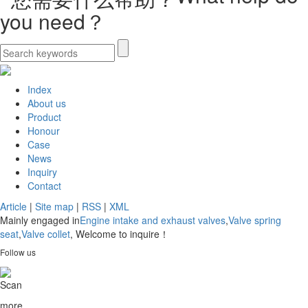
you need？
Index
About us
Product
Honour
Case
News
Inquiry
Contact
Article
|
Site map
|
RSS
|
XML
Mainly engaged in
Engine intake and exhaust valves
,
Valve spring
seat
,
Valve collet
, Welcome to inquire！
Follow us
Scan
more