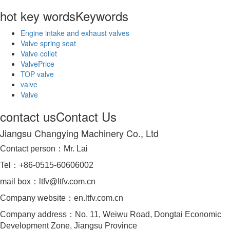
hot key words
Keywords
Engine intake and exhaust valves
Valve spring seat
Valve collet
ValvePrice
TOP valve
valve
Valve
contact us
Contact Us
Jiangsu Changying Machinery Co., Ltd
Contact person：Mr. Lai
Tel：+86-0515-60606002
mail box：ltfv@ltfv.com.cn
Company website：en.ltfv.com.cn
Company address：No. 11, Weiwu Road, Dongtai Economic
Development Zone, Jiangsu Province