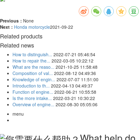
Previous：
None
Next：
Honda motorcycle
2021-09-22
Related products
Related news
How to distinguish...
2022-07-21 05:46:54
How to repair the...
2022-03-05 10:22:12
What are the reaso...
2021-10-25 11:58:48
Composition of val...
2022-08-12 04:49:36
Knowledge of engin...
2022-07-07 11:51:00
Introduction to th...
2022-04-13 04:49:37
Function of engine...
2022-06-21 10:55:58
Is the more intake...
2022-03-21 10:30:22
Overview of engine...
2022-08-30 05:05:06
menu
What help do