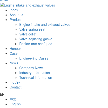
Index
About us
Product
Engine intake and exhaust valves
Valve spring seat
Valve collet
Valve adjusting gaske
Rocker arm shaft pad
Honour
Case
Engineering Cases
News
Company News
Industry Information
Technical Information
Inquiry
Contact
EN
中文
English